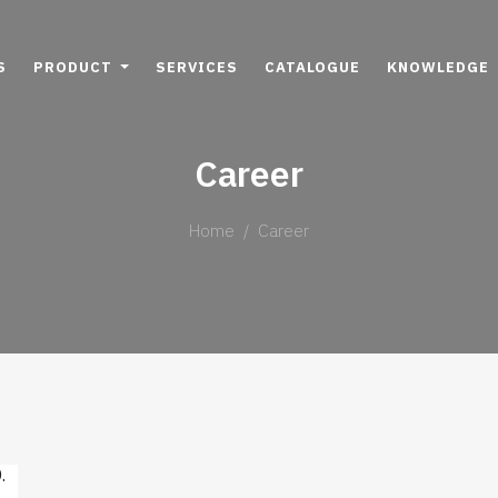
S
PRODUCT
SERVICES
CATALOGUE
KNOWLEDGE
Career
Home
Career