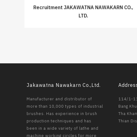
Recruitment JAKAWATNA NAWAKARN CO.,
LTD.
Jakawatna Nawakarn Co.,Ltd.
Addres
Manufacturer and distributor of
114/1-11
more than 10,000 types of industrial
Bang Khu
brushes. Has experience in brush
Tha Kham
production techniques and has
Thian Di
been in a wide variety of lathe and
machine working circles for more