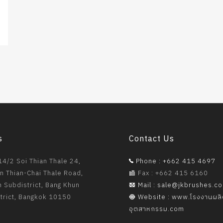
s
Contact Us
4/2 Soi Thian Thale 24,
Phone : +662 415 4697
n Thian-Chai Thale Road,
Fax : +662 415 6160
 Subdistrict, Bang Khun
Mail : sale@jkbrushes.c
strict, Bangkok 10150
Website : www.โรงงานผล
อุตสาหกรรม.com