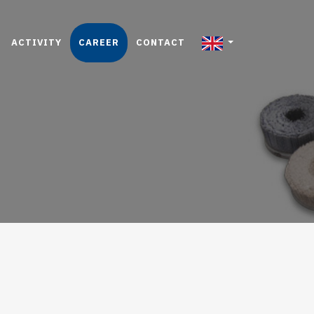
ACTIVITY
CAREER
CONTACT