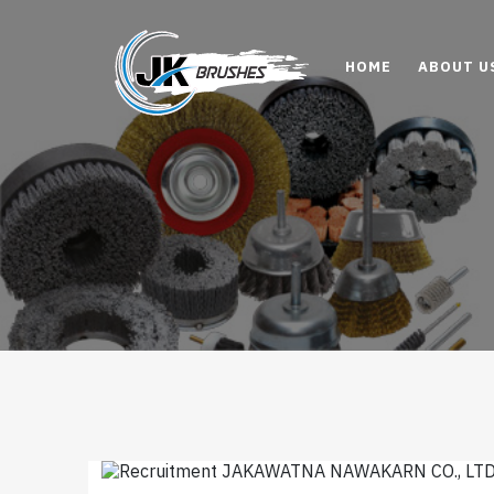
HOME
ABOUT U