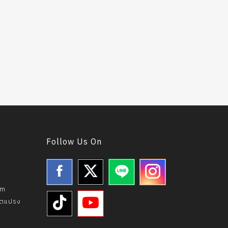
Follow Us On
om
ิตแปรง