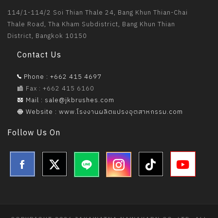
114/1-114/2 Soi Thian Thale 24, Bang Khun Thian-Chai
Thale Road, Tha Kham Subdistrict, Bang Khun Thian
District, Bangkok 10150
Contact Us
Phone : +662 415 4697
Fax : +662 415 6160
Mail : sale@jkbrushes.com
Website : www.โรงงานผลิตแปรงอุตสาหกรรม.com
Follow Us On