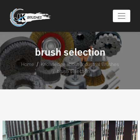
brush selection
Home
Knowledge about Industrial Brushes
brush selection