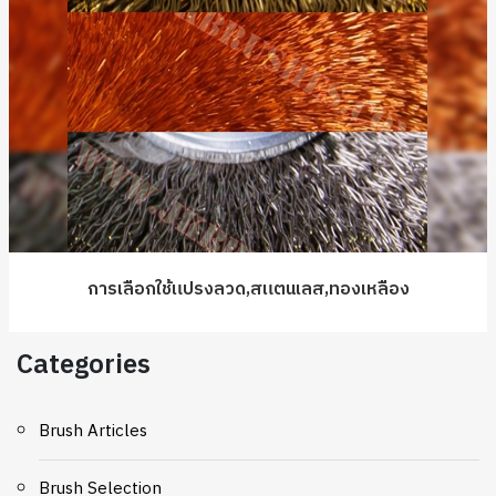
การเลือกใช้แปรงลวด,สแตนเลส,ทองเหลือง
Categories
Brush Articles
Brush Selection