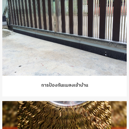
การป้องกันแมลงเข้าบ้าน