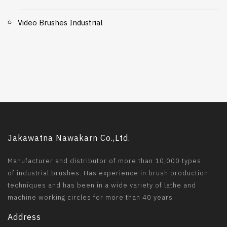
Video Brushes Industrial
Jakawatna Nawakarn Co.,Ltd.
Manufacturer and distributor of more than 10,000 types
of industrial brushes. Has experience in brush production
techniques and has been in a wide variety of lathe and
machine working circles for more than 40 years
Address