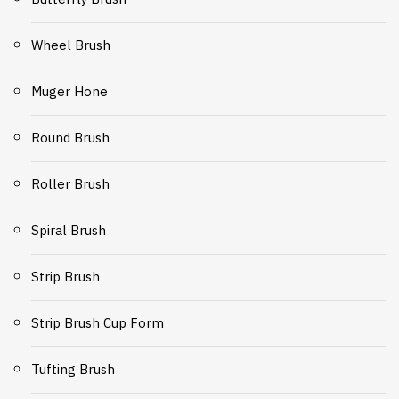
Wheel Brush
Muger Hone
Round Brush
Roller Brush
Spiral Brush
Strip Brush
Strip Brush Cup Form
Tufting Brush