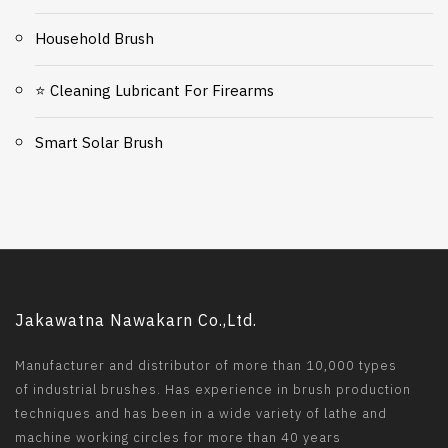
Household Brush
⭐ Cleaning Lubricant For Firearms
Smart Solar Brush
Jakawatna Nawakarn Co.,Ltd.
Manufacturer and distributor of more than 10,000 types
of industrial brushes. Has experience in brush production
techniques and has been in a wide variety of lathe and
machine working circles for more than 40 years