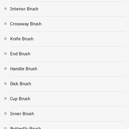
Interior Brush
Crossway Brush
Knife Brush
End Brush
Handle Brush
Disk Brush
Cup Brush
Inner Brush
Butterfly Brush