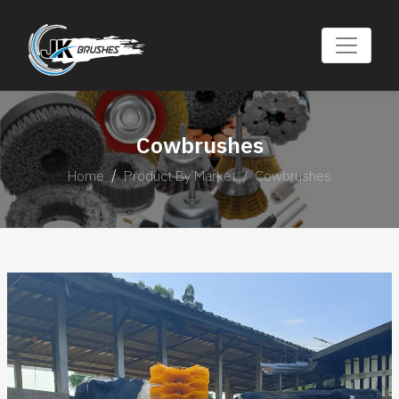
Cowbrushes
Home
Product By Market
Cowbrushes