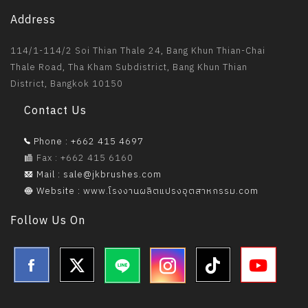
Address
114/1-114/2 Soi Thian Thale 24, Bang Khun Thian-Chai
Thale Road, Tha Kham Subdistrict, Bang Khun Thian
District, Bangkok 10150
Contact Us
Phone : +662 415 4697
Fax : +662 415 6160
Mail : sale@jkbrushes.com
Website : www.โรงงานผลิตแปรงอุตสาหกรรม.com
Follow Us On