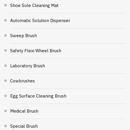
Shoe Sole Cleaning Mat
Automatic Solution Dispenser
Sweep Brush
Safety Flexi Wheel Brush
Laboratory Brush
Cowbrushes
Egg Surface Cleaning Brush
Medical Brush
Special Brush