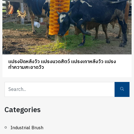
แปรงปัดหลังวัว แปรงนวดสัตว์ แปรงเกาหลังวัว แปรง
ทำความสะอาดวัว
Categories
Industrial Brush